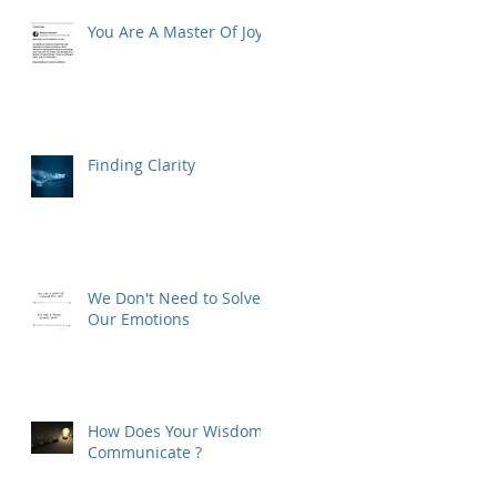
You Are A Master Of Joy
Finding Clarity
We Don't Need to Solve
Our Emotions
How Does Your Wisdom
Communicate ?