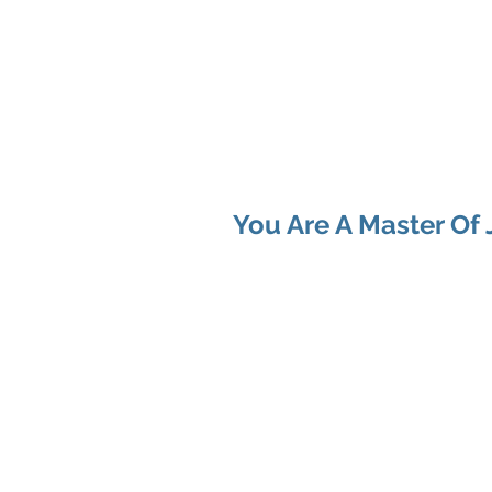
Shenan
Ch
Me
You
You Are A Master Of 