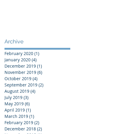
Archive
February 2020
(1)
1 post
January 2020
(4)
4 posts
December 2019
(1)
1 post
November 2019
(6)
6 posts
October 2019
(4)
4 posts
September 2019
(2)
2 posts
August 2019
(4)
4 posts
July 2019
(3)
3 posts
May 2019
(6)
6 posts
April 2019
(1)
1 post
March 2019
(1)
1 post
February 2019
(2)
2 posts
December 2018
(2)
2 posts