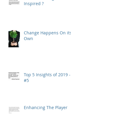
Inspired ?
Change Happens On its
Own
Top 5 Insights of 2019 -
#5
Enhancing The Player