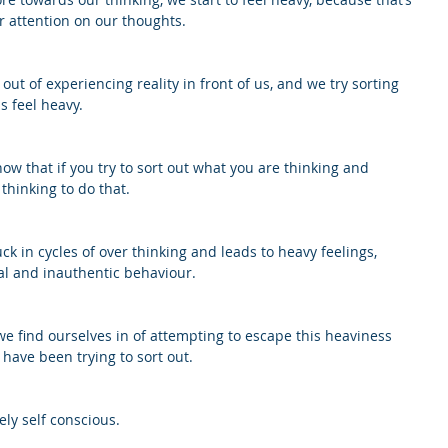
attention on our thoughts. 
ut of experiencing reality in front of us, and we try sorting 
s feel heavy. 
w that if you try to sort out what you are thinking and 
thinking to do that. 
ck in cycles of over thinking and leads to heavy feelings, 
al and inauthentic behaviour. 
find ourselves in of attempting to escape this heaviness 
 have been trying to sort out. 
ly self conscious.