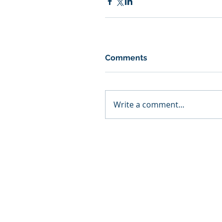
Comments
Write a comment...