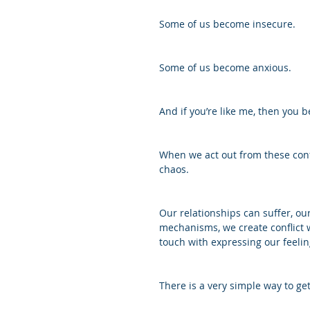
Some of us become insecure.
Some of us become anxious.
And if you’re like me, then you b
When we act out from these confu
chaos. 
Our relationships can suffer, our
mechanisms, we create conflict w
touch with expressing our feelin
There is a very simple way to get