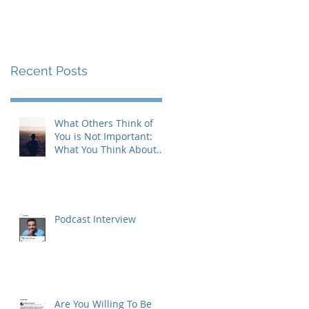
Recent Posts
What Others Think of
You is Not Important:
What You Think About
Yourself is Also Not
Important!
Podcast Interview
Are You Willing To Be