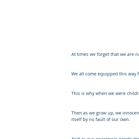
At times we forget that we are na
We all come equipped this way f
This is why when we were childr
Then as we grow up, we innocent
itself by no fault of our own.
And as our awareness points more