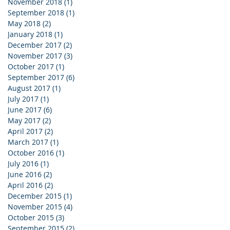
November 2018
(1)
1 post
September 2018
(1)
1 post
May 2018
(2)
2 posts
January 2018
(1)
1 post
December 2017
(2)
2 posts
November 2017
(3)
3 posts
October 2017
(1)
1 post
September 2017
(6)
6 posts
August 2017
(1)
1 post
July 2017
(1)
1 post
June 2017
(6)
6 posts
May 2017
(2)
2 posts
April 2017
(2)
2 posts
March 2017
(1)
1 post
October 2016
(1)
1 post
July 2016
(1)
1 post
June 2016
(2)
2 posts
April 2016
(2)
2 posts
December 2015
(1)
1 post
November 2015
(4)
4 posts
October 2015
(3)
3 posts
September 2015
(2)
2 posts