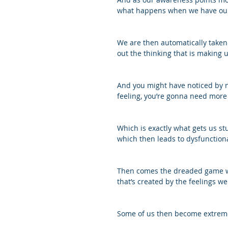
what happens when we have our 
We are then automatically taken o
out the thinking that is making u
And you might have noticed by no
feeling, you’re gonna need more 
Which is exactly what gets us stu
which then leads to dysfunction
Then comes the dreaded game we 
that’s created by the feelings we
Some of us then become extreme