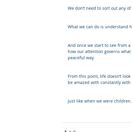
We don’t need to sort out any of
What we can do is understand ho
And once we start to see from a 
how our attention governs what w
peaceful way. 
From this point, life doesn’t look
be amazed with constantly with c
Just like when we were children.