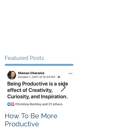
Client Love
Contact
Featured Posts
How To Be More
Self Criticism
Productive