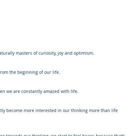
turally masters of curiosity, joy and optimism.
rom the beginning of our life.
en we are constantly amazed with life. 
ly become more interested in our thinking more than life 
 towards our thinking, we start to feel heavy, because that’s 