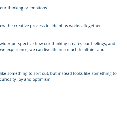
 our thinking or emotions.
w the creative process inside of us works altogether. 
wider perspective how our thinking creates our feelings, and 
e experience, we can live life in a much healthier and 
 like something to sort out, but instead looks like something to 
uriosity, joy and optimism.
 