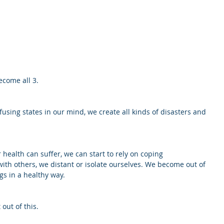
ecome all 3. 
sing states in our mind, we create all kinds of disasters and 
 health can suffer, we can start to rely on coping 
ith others, we distant or isolate ourselves. We become out of 
gs in a healthy way. 
 out of this.