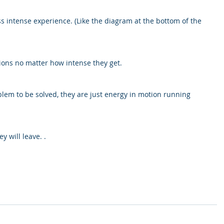
 intense experience. (Like the diagram at the bottom of the 
ions no matter how intense they get.
lem to be solved, they are just energy in motion running 
y will leave. .