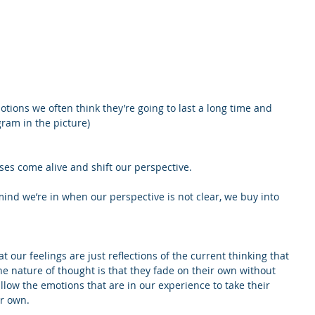
ions we often think they’re going to last a long time and 
gram in the picture)
s come alive and shift our perspective.
ind we’re in when our perspective is not clear, we buy into 
our feelings are just reflections of the current thinking that 
the nature of thought is that they fade on their own without 
llow the emotions that are in our experience to take their 
ir own.