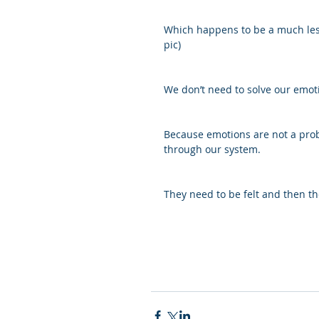
Which happens to be a much less
pic)
We don’t need to solve our emot
Because emotions are not a prob
through our system.
They need to be felt and then the