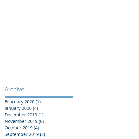
Archive
February 2020
(1)
1 post
January 2020
(4)
4 posts
December 2019
(1)
1 post
November 2019
(6)
6 posts
October 2019
(4)
4 posts
September 2019
(2)
2 posts