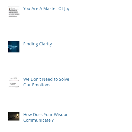
You Are A Master Of Joy
Finding Clarity
We Don't Need to Solve
Our Emotions
How Does Your Wisdom
Communicate ?