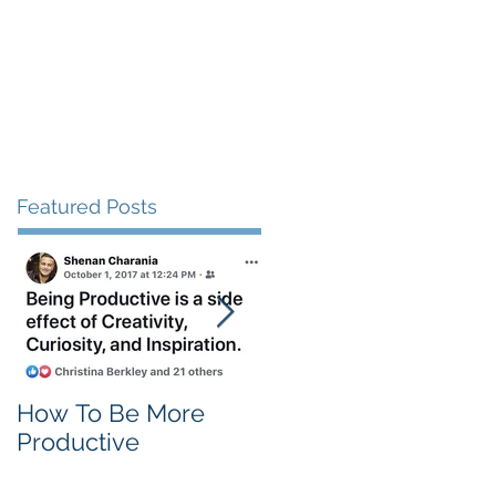
Client Love
Contact
Featured Posts
How To Be More
Self Criticism
Productive