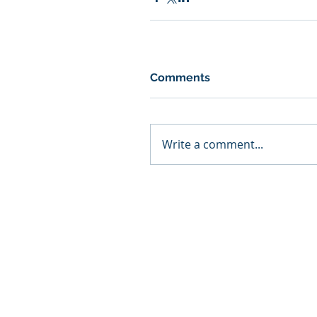
Comments
Write a comment...