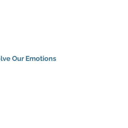
arania
Articles
Services
Be Human
lve Our Emotions