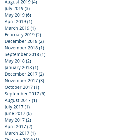
August 2019
(4)
4 posts
July 2019
(3)
3 posts
May 2019
(6)
6 posts
April 2019
(1)
1 post
March 2019
(1)
1 post
February 2019
(2)
2 posts
December 2018
(2)
2 posts
November 2018
(1)
1 post
September 2018
(1)
1 post
May 2018
(2)
2 posts
January 2018
(1)
1 post
December 2017
(2)
2 posts
November 2017
(3)
3 posts
October 2017
(1)
1 post
September 2017
(6)
6 posts
August 2017
(1)
1 post
July 2017
(1)
1 post
June 2017
(6)
6 posts
May 2017
(2)
2 posts
April 2017
(2)
2 posts
March 2017
(1)
1 post
October 2016
(1)
1 post