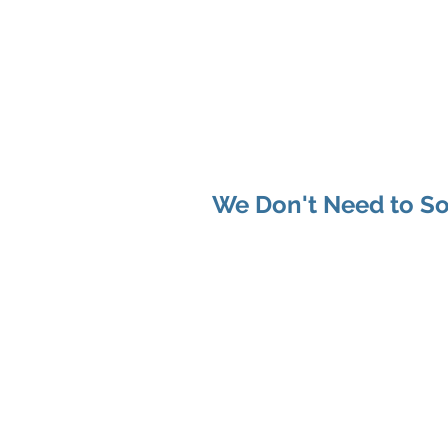
Shenan
Ch
Me
You
We Don't Need to So