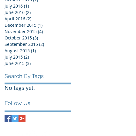
July 2016
(1)
1 post
June 2016
(2)
2 posts
April 2016
(2)
2 posts
December 2015
(1)
1 post
November 2015
(4)
4 posts
October 2015
(3)
3 posts
September 2015
(2)
2 posts
August 2015
(1)
1 post
July 2015
(2)
2 posts
June 2015
(3)
3 posts
Search By Tags
No tags yet.
Follow Us