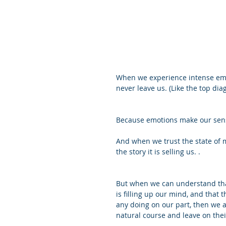
When we experience intense emot
never leave us. (Like the top dia
Because emotions make our sense
And when we trust the state of m
the story it is selling us. .
But when we can understand that 
is filling up our mind, and that 
any doing on our part, then we a
natural course and leave on the