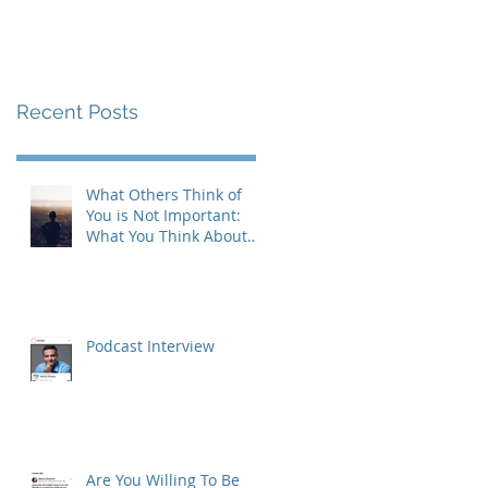
Recent Posts
What Others Think of
You is Not Important:
What You Think About
Yourself is Also Not
Important!
Podcast Interview
Are You Willing To Be