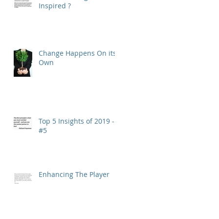
Inspired ?
Change Happens On its
Own
Top 5 Insights of 2019 -
#5
Enhancing The Player