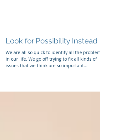
Look for Possibility Instead
We are all so quick to identify all the problems
in our life. We go off trying to fix all kinds of
issues that we think are so important...