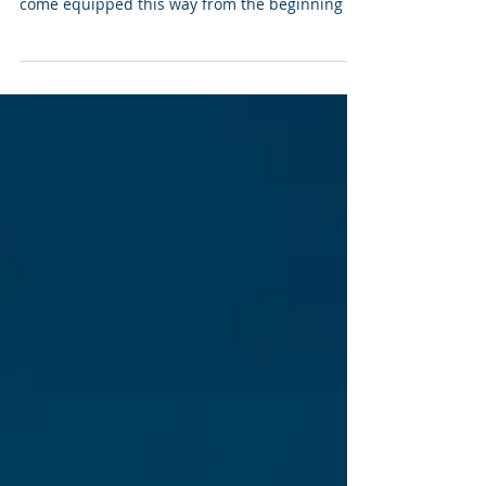
At times we forget that we are naturally
masters of curiosity, joy and optimism. We all
come equipped this way from the beginning of
our...