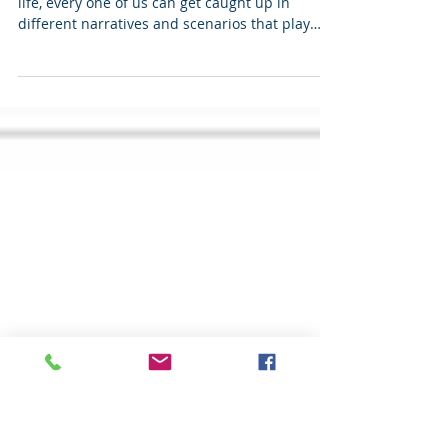
Finding Clarity
When looking to solve a challenging issue in
life, every one of us can get caught up in
different narratives and scenarios that play
out...