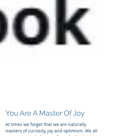
You Are A Master Of Joy