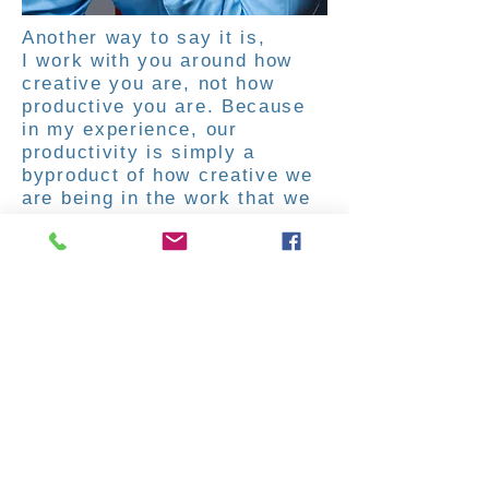
Another way to say it is,
I work with you around how
creative you are, not how
productive you are. Because
in my experience, our
productivity is simply a
byproduct of how creative we
are being in the work that we
are doing.
You are the expert in your own
life. My promise is to bring
out the value from within
you and fully support you in
creating a life of fulfillment,
prosperity and deep meaning.
And I do this relentlessly with
great patience. I am
committed to showing you just
how powerful you are and