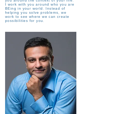
you around the context of your life.
I work with you around who you are
BEing in your world. Instead of
helping you solve problems, we
work to see where we can create
possibilities for you.