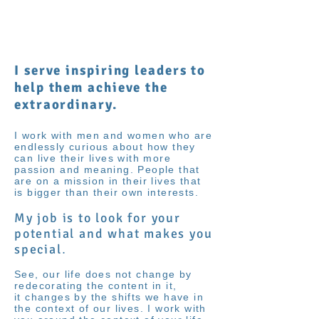
Shenan
Charania
I serve inspiring leaders to
help them achieve the
extraordinary.
I work with men and women who are
endlessly curious about how they
can live their lives with more
passion and meaning. People that
are on a mission in their lives that
is bigger than their own interests.
My job is to look for your
potential and what makes you
special
.
See, our life does not change by
redecorating the content in it,
it changes by the shifts we have in
the context of our lives. I work with