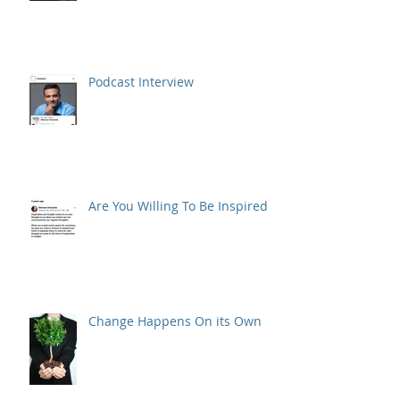
Podcast Interview
Are You Willing To Be Inspired ?
Change Happens On its Own