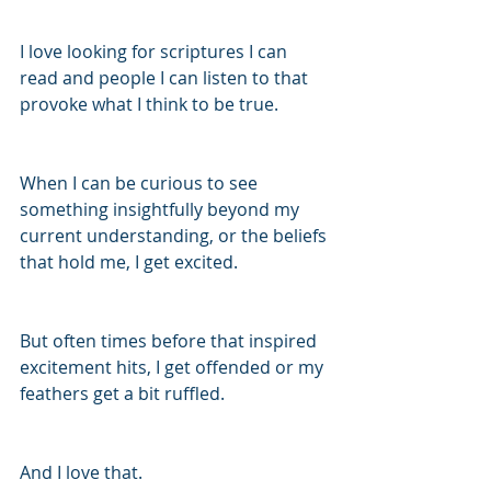
I love looking for scriptures I can 
read and people I can listen to that 
provoke what I think to be true.
When I can be curious to see 
something insightfully beyond my 
current understanding, or the beliefs 
that hold me, I get excited.
But often times before that inspired 
excitement hits, I get offended or my 
feathers get a bit ruffled.
And I love that.