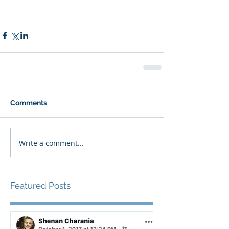
Comments
Write a comment...
Featured Posts