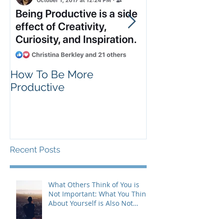
How To Be More
Self Criticism
Productive
Recent Posts
What Others Think of You is
Not Important: What You Think
About Yourself is Also Not
Important!