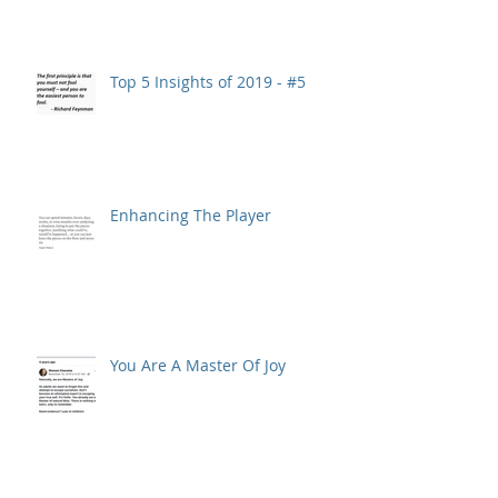
Top 5 Insights of 2019 - #5
Enhancing The Player
You Are A Master Of Joy