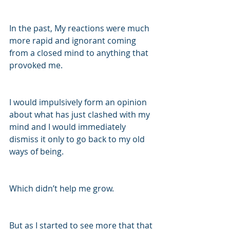
In the past, My reactions were much 
more rapid and ignorant coming 
from a closed mind to anything that 
provoked me.
I would impulsively form an opinion 
about what has just clashed with my 
mind and I would immediately 
dismiss it only to go back to my old 
ways of being.
Which didn’t help me grow.
But as I started to see more that that 