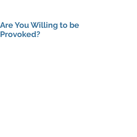
Shenan
Charania
Are You Willing to be
Provoked?