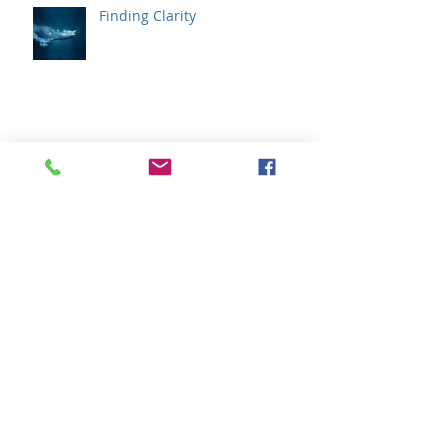
Finding Clarity
We Don't Need to Solve Our
Emotions
How Does Your Wisdom
Communicate ?
Archive
February 2020
(1)
1 post