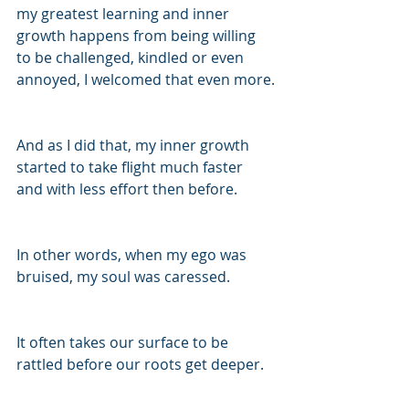
my greatest learning and inner 
growth happens from being willing 
to be challenged, kindled or even 
annoyed, I welcomed that even more.
And as I did that, my inner growth 
started to take flight much faster 
and with less effort then before.
In other words, when my ego was 
bruised, my soul was caressed.
It often takes our surface to be 
rattled before our roots get deeper. 