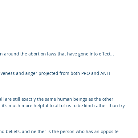
ion around the abortion laws that have gone into effect. .
nsiveness and anger projected from both PRO and ANTI 
ll are still exactly the same human beings as the other 
t’s much more helpful to all of us to be kind rather than try 
nd beliefs, and neither is the person who has an opposite 