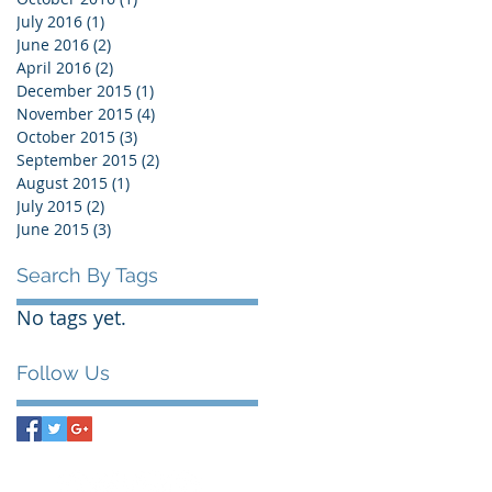
July 2016
(1)
1 post
June 2016
(2)
2 posts
April 2016
(2)
2 posts
December 2015
(1)
1 post
November 2015
(4)
4 posts
October 2015
(3)
3 posts
September 2015
(2)
2 posts
August 2015
(1)
1 post
July 2015
(2)
2 posts
June 2015
(3)
3 posts
Search By Tags
No tags yet.
Follow Us