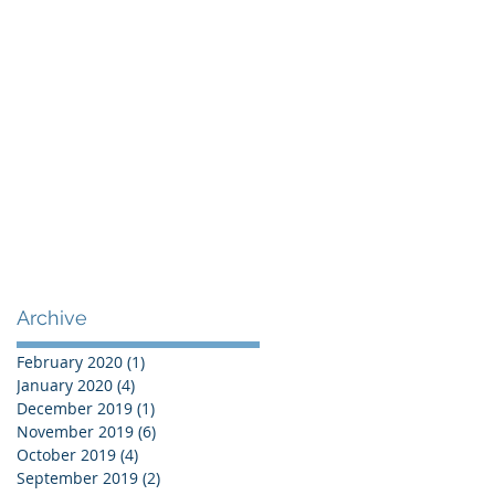
Archive
February 2020
(1)
1 post
January 2020
(4)
4 posts
December 2019
(1)
1 post
November 2019
(6)
6 posts
October 2019
(4)
4 posts
September 2019
(2)
2 posts