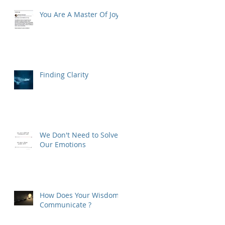
You Are A Master Of Joy
Finding Clarity
We Don't Need to Solve
Our Emotions
How Does Your Wisdom
Communicate ?