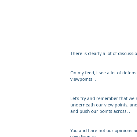
There is clearly a lot of discuss
On my feed, I see a lot of defe
viewpoints. .
Let’s try and remember that we a
underneath our view points, and i
and push our points across. .
You and I are not our opinions a
view from us. .