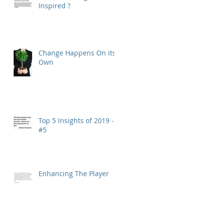
Inspired ?
Change Happens On its
Own
Top 5 Insights of 2019 -
#5
Enhancing The Player