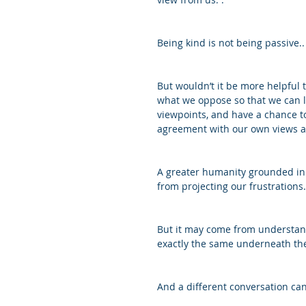
Being kind is not being passive..
But wouldn’t it be more helpful 
what we oppose so that we can l
viewpoints, and have a chance to
agreement with our own views a
A greater humanity grounded in 
from projecting our frustrations
But it may come from understand
exactly the same underneath the 
And a different conversation can