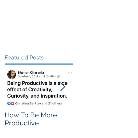
Client Love
Contact
Featured Posts
How To Be More
Self Criticism
Productive