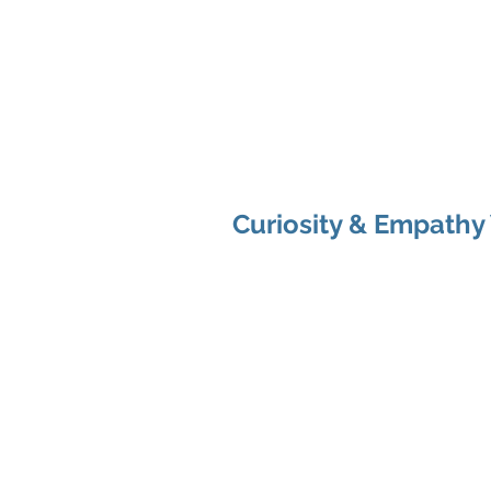
Shenan
Ch
Me
You
Curiosity & Empathy