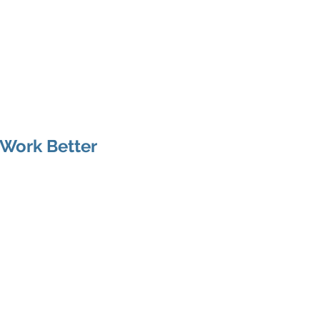
arania
Articles
Services
Be Human
 Work Better