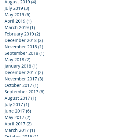
August 2019
(4)
4 posts
July 2019
(3)
3 posts
May 2019
(6)
6 posts
April 2019
(1)
1 post
March 2019
(1)
1 post
February 2019
(2)
2 posts
December 2018
(2)
2 posts
November 2018
(1)
1 post
September 2018
(1)
1 post
May 2018
(2)
2 posts
January 2018
(1)
1 post
December 2017
(2)
2 posts
November 2017
(3)
3 posts
October 2017
(1)
1 post
September 2017
(6)
6 posts
August 2017
(1)
1 post
July 2017
(1)
1 post
June 2017
(6)
6 posts
May 2017
(2)
2 posts
April 2017
(2)
2 posts
March 2017
(1)
1 post
October 2016
(1)
1 post