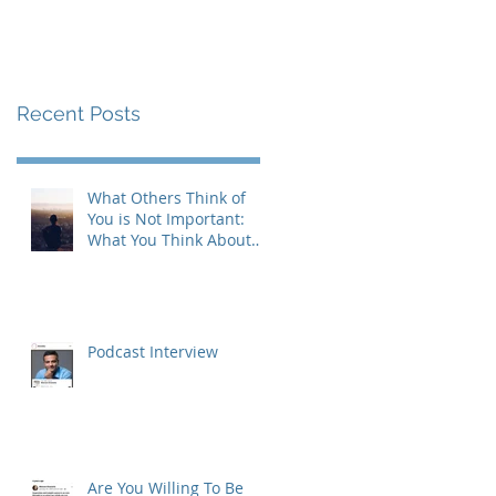
Recent Posts
What Others Think of
You is Not Important:
What You Think About
Yourself is Also Not
Important!
Podcast Interview
Are You Willing To Be