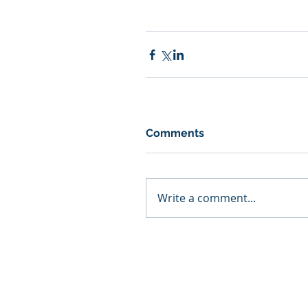
Comments
Write a comment...