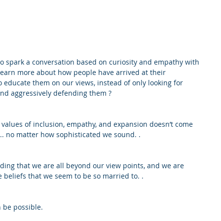
to spark a conversation based on curiosity and empathy with 
earn more about how people have arrived at their 
 educate them on our views, instead of only looking for 
nd aggressively defending them ?
values of inclusion, empathy, and expansion doesn’t come 
... no matter how sophisticated we sound. .
ing that we are all beyond our view points, and we are 
beliefs that we seem to be so married to. .
 be possible.