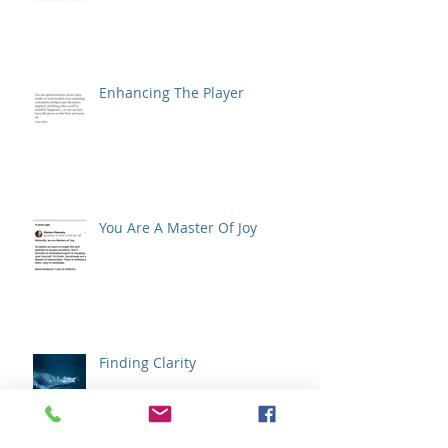
Enhancing The Player
You Are A Master Of Joy
Finding Clarity