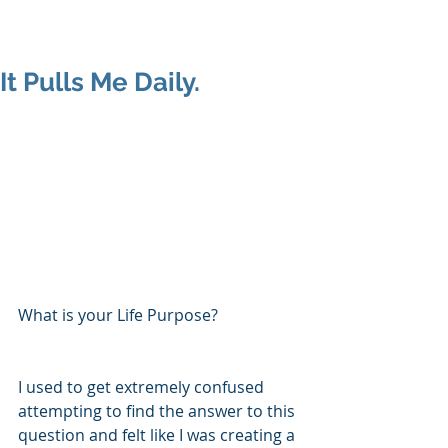
Shenan
Charania
It Pulls Me Daily.
What is your Life Purpose?
I used to get extremely confused 
attempting to find the answer to this 
question and felt like I was creating a 