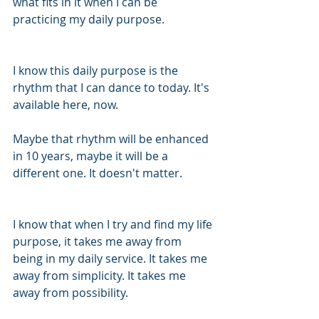
what fits in it when I can be 
practicing my daily purpose. 
I know this daily purpose is the 
rhythm that I can dance to today. It's 
available here, now. 
Maybe that rhythm will be enhanced 
in 10 years, maybe it will be a 
different one. It doesn't matter. 
I know that when I try and find my life 
purpose, it takes me away from 
being in my daily service. It takes me 
away from simplicity. It takes me 
away from possibility. 