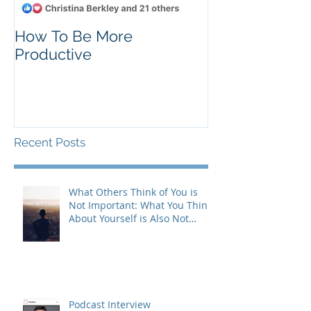
How To Be More
Self Criticism
Productive
Recent Posts
What Others Think of You is
Not Important: What You Think
About Yourself is Also Not
Important!
Podcast Interview