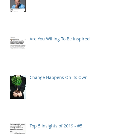
Are You Willing To Be Inspired ?
Change Happens On its Own
Top 5 Insights of 2019 - #5