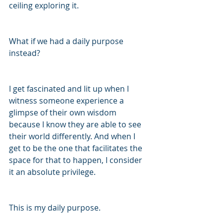
ceiling exploring it.
What if we had a daily purpose 
instead?
I get fascinated and lit up when I 
witness someone experience a 
glimpse of their own wisdom 
because I know they are able to see 
their world differently. And when I 
get to be the one that facilitates the 
space for that to happen, I consider 
it an absolute privilege. 
This is my daily purpose. 