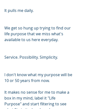
It pulls me daily. 
We get so hung up trying to find our 
life purpose that we miss what's 
available to us here everyday. 
Service. Possibility. Simplicity. 
I don't know what my purpose will be 
10 or 50 years from now. 
It makes no sense for me to make a 
box in my mind, label it "Life 
Purpose" and start filtering to see 