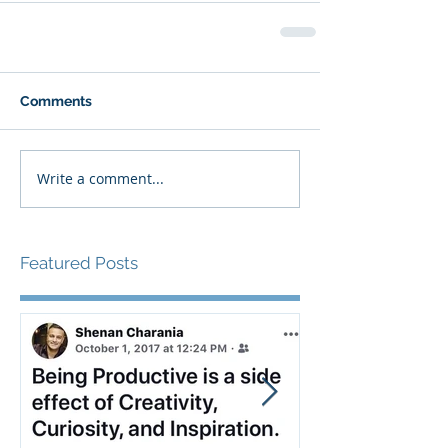
Comments
Write a comment...
Featured Posts