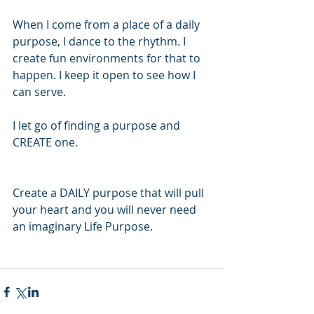
When I come from a place of a daily 
purpose, I dance to the rhythm. I 
create fun environments for that to 
happen. I keep it open to see how I 
can serve. 
I let go of finding a purpose and 
CREATE one. 
Create a DAILY purpose that will pull 
your heart and you will never need 
an imaginary Life Purpose. 