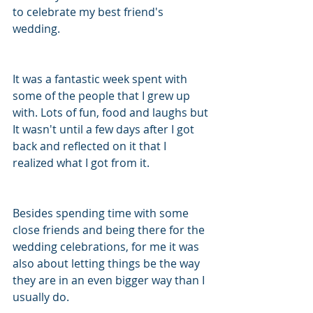
to celebrate my best friend's 
wedding. 
It was a fantastic week spent with 
some of the people that I grew up 
with. Lots of fun, food and laughs but 
It wasn't until a few days after I got 
back and reflected on it that I 
realized what I got from it. 
Besides spending time with some 
close friends and being there for the 
wedding celebrations, for me it was 
also about letting things be the way 
they are in an even bigger way than I 
usually do. 