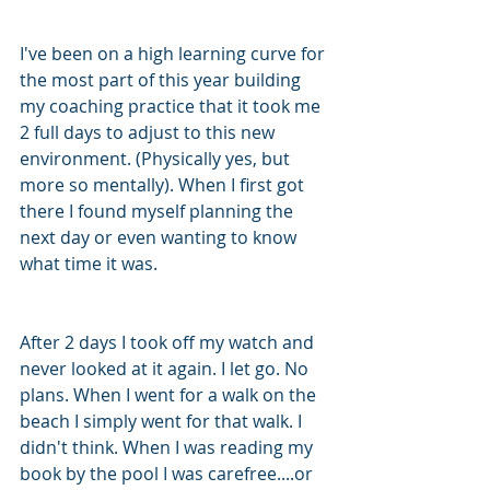
I've been on a high learning curve for 
the most part of this year building 
my coaching practice that it took me 
2 full days to adjust to this new 
environment. (Physically yes, but 
more so mentally). When I first got 
there I found myself planning the 
next day or even wanting to know 
what time it was. 
After 2 days I took off my watch and 
never looked at it again. I let go. No 
plans. When I went for a walk on the 
beach I simply went for that walk. I 
didn't think. When I was reading my 
book by the pool I was carefree....or 