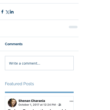
Comments
Write a comment...
Featured Posts