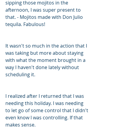
sipping those mojitos in the 
afternoon, I was super present to 
that. - Mojitos made with Don Julio 
tequila. Fabulous!
It wasn't so much in the action that I 
was taking but more about staying 
with what the moment brought in a 
way I haven't done lately without 
scheduling it. 
I realized after I returned that I was 
needing this holiday. I was needing 
to let go of some control that I didn't 
even know I was controlling. If that 
makes sense. 