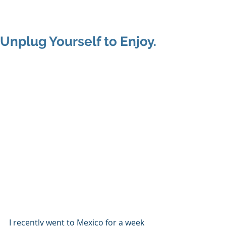
Shenan
Charania
Unplug Yourself to Enjoy.
I recently went to Mexico for a week 