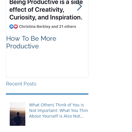
How To Be More
Self Criticism
Productive
Recent Posts
What Others Think of You is
Not Important: What You Think
About Yourself is Also Not
Important!