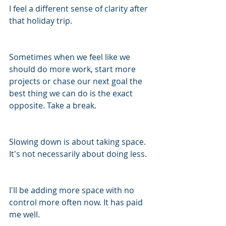
I feel a different sense of clarity after 
that holiday trip. 
Sometimes when we feel like we 
should do more work, start more 
projects or chase our next goal the 
best thing we can do is the exact 
opposite. Take a break. 
Slowing down is about taking space. 
It's not necessarily about doing less. 
I'll be adding more space with no 
control more often now. It has paid 
me well. 