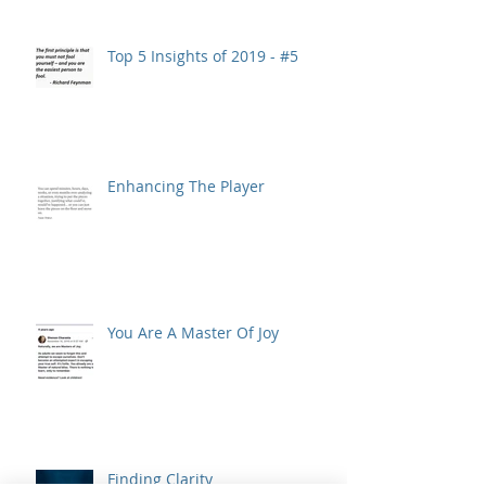
Top 5 Insights of 2019 - #5
Enhancing The Player
You Are A Master Of Joy
Finding Clarity