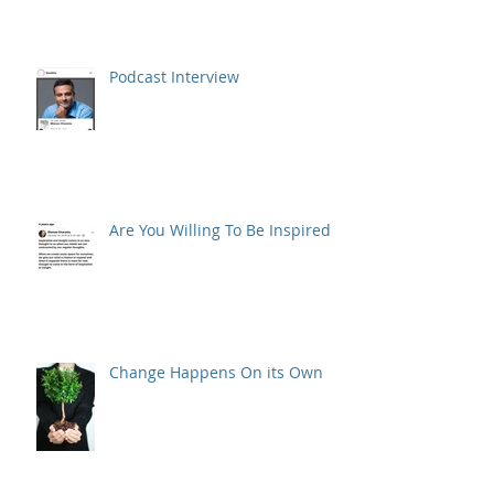
Podcast Interview
Are You Willing To Be Inspired ?
Change Happens On its Own