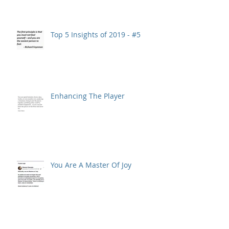
Top 5 Insights of 2019 - #5
Enhancing The Player
You Are A Master Of Joy