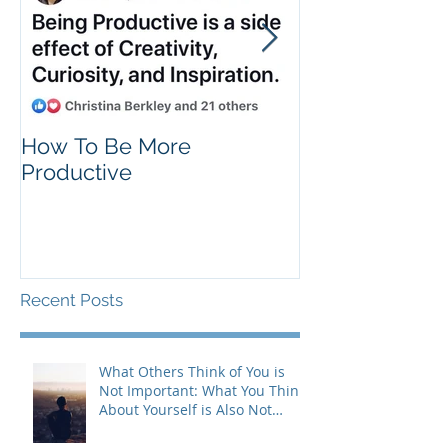
How To Be More
Self Criticism
Productive
Recent Posts
What Others Think of You is
Not Important: What You Think
About Yourself is Also Not
Important!