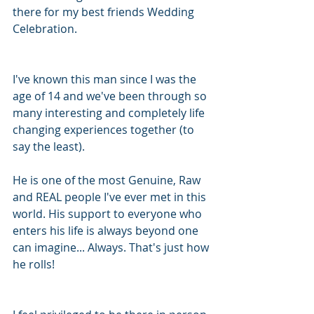
there for my best friends Wedding 
Celebration. 
I've known this man since I was the 
age of 14 and we've been through so 
many interesting and completely life 
changing experiences together (to 
say the least).
He is one of the most Genuine, Raw 
and REAL people I've ever met in this 
world. His support to everyone who 
enters his life is always beyond one 
can imagine... Always. That's just how 
he rolls!