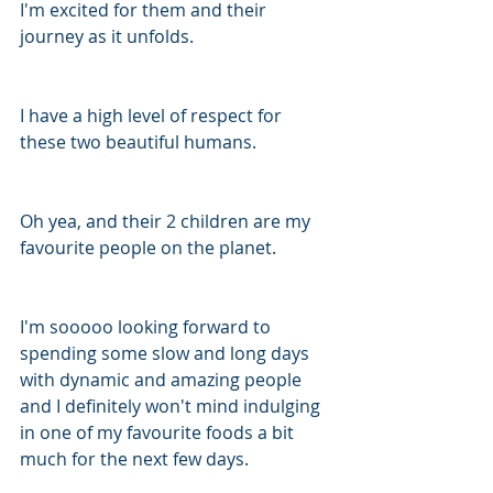
I'm excited for them and their 
journey as it unfolds.
I have a high level of respect for 
these two beautiful humans. 
Oh yea, and their 2 children are my 
favourite people on the planet. 
I'm sooooo looking forward to 
spending some slow and long days 
with dynamic and amazing people 
and I definitely won't mind indulging 
in one of my favourite foods a bit 
much for the next few days. 