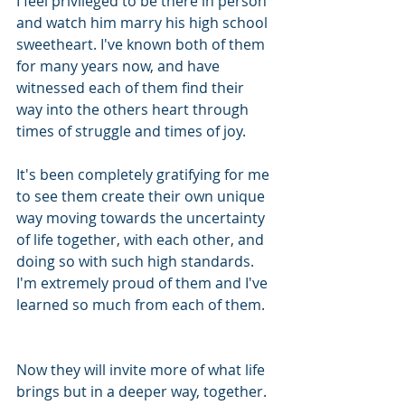
I feel privileged to be there in person 
and watch him marry his high school 
sweetheart. I've known both of them 
for many years now, and have 
witnessed each of them find their 
way into the others heart through 
times of struggle and times of joy.
It's been completely gratifying for me 
to see them create their own unique 
way moving towards the uncertainty 
of life together, with each other, and 
doing so with such high standards. 
I'm extremely proud of them and I've 
learned so much from each of them. 
Now they will invite more of what life 
brings but in a deeper way, together. 