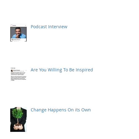
Podcast Interview
Are You Willing To Be Inspired ?
Change Happens On its Own