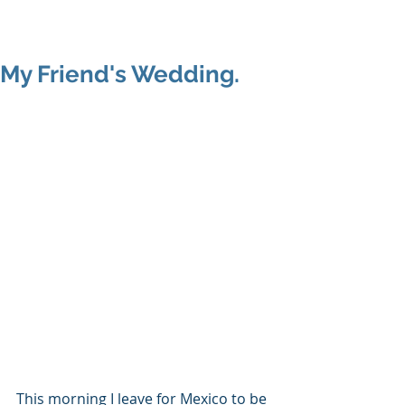
Shenan
Charania
My Friend's Wedding.
This morning I leave for Mexico to be 