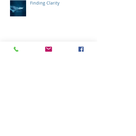
Finding Clarity
We Don't Need to Solve Our
Emotions
How Does Your Wisdom
Communicate ?
Archive
February 2020
(1)
1 post