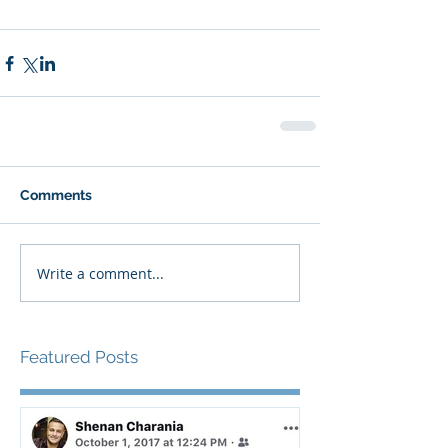
Comments
Write a comment...
Featured Posts