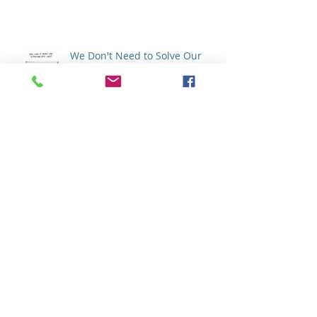
We Don't Need to Solve Our
Emotions
How Does Your Wisdom
Communicate ?
Archive
February 2020
(1)
1 post
January 2020
(4)
4 posts
December 2019
(1)
1 post
November 2019
(6)
6 posts