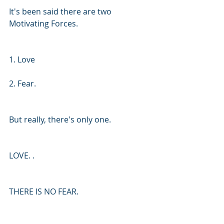
It's been said there are two 
Motivating Forces. 
1. Love 
2. Fear. 
But really, there's only one. 
LOVE. .
THERE IS NO FEAR.