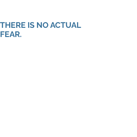
Shenan
Charania
THERE IS NO ACTUAL
FEAR.