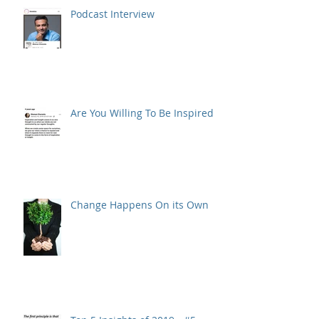
Podcast Interview
Are You Willing To Be Inspired ?
Change Happens On its Own