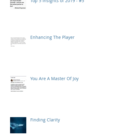
Top 5 Insights of 2019 - #5
Enhancing The Player
You Are A Master Of Joy
Finding Clarity