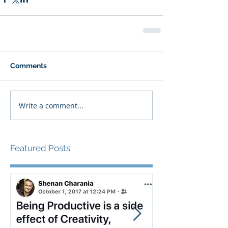
Comments
Write a comment...
Featured Posts