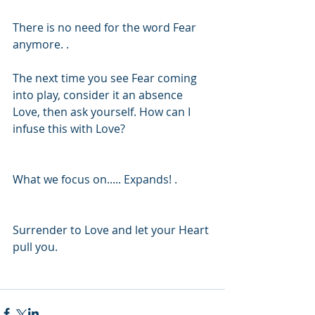
There is no need for the word Fear 
anymore. . 
The next time you see Fear coming 
into play, consider it an absence 
Love, then ask yourself. How can I 
infuse this with Love? 
What we focus on..... Expands! .
Surrender to Love and let your Heart 
pull you.