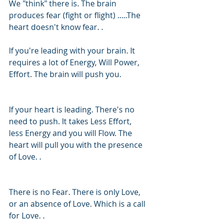
We "think" there is. The brain 
produces fear (fight or flight) .....The 
heart doesn't know fear. .
If you're leading with your brain. It 
requires a lot of Energy, Will Power, 
Effort. The brain will push you. 
If your heart is leading. There's no 
need to push. It takes Less Effort, 
less Energy and you will Flow. The 
heart will pull you with the presence 
of Love. .
There is no Fear. There is only Love, 
or an absence of Love. Which is a call 
for Love. .