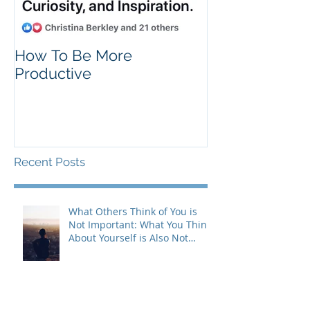
How To Be More
Self Criticism
Productive
Recent Posts
What Others Think of You is
Not Important: What You Think
About Yourself is Also Not
Important!